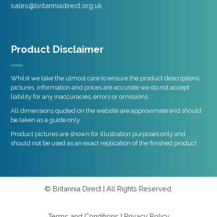
sales@britanniadirect.org.uk
Product Disclaimer
Whilst we take the utmost care to ensure the product descriptions,
pictures, information and prices are accurate we do not accept
liability for any inaccuracies, errors or omissions.
All dimensions quoted on the website are approximate and should
be taken as a guide only.
Product pictures are shown for illustration purposes only and
should not be used as an exact replication of the finished product.
© Britannia Direct | All Rights Reserved.
Terms and Conditions
|
Privacy Policy