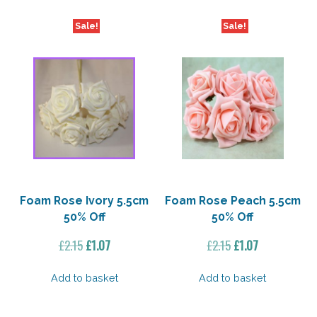
Sale!
Sale!
Foam Rose Ivory 5.5cm
Foam Rose Peach 5.5cm
50% Off
50% Off
Original
Current
Original
Current
£
2.15
£
1.07
£
2.15
£
1.07
price
price
price
price
was:
is:
was:
is:
Add to basket
Add to basket
£2.15.
£1.07.
£2.15.
£1.07.