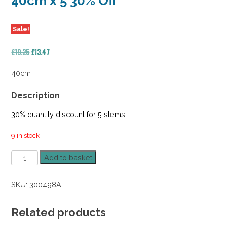
40cm x 5 30% Off
Sale!
Original
Current
£
19.25
£
13.47
price
price
was:
is:
40cm
£19.25.
£13.47.
Description
30% quantity discount for 5 stems
9 in stock
Forest
Add to basket
Fern
Bush
SKU:
300498A
Purple
Tips
40cm
Related products
x