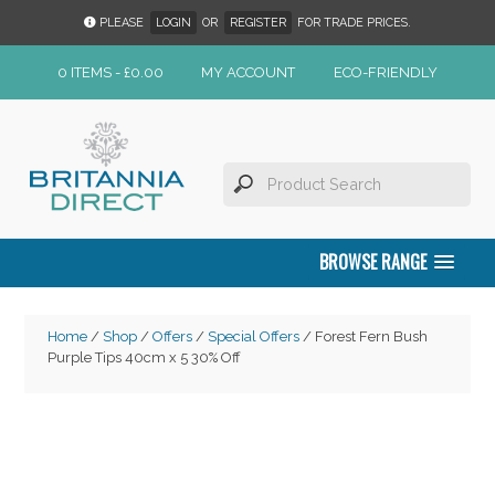
PLEASE
LOGIN
OR
REGISTER
FOR TRADE PRICES.
0 ITEMS -
£
0.00
MY ACCOUNT
ECO-FRIENDLY
BROWSE RANGE
Home
/
Shop
/
Offers
/
Special Offers
/ Forest Fern Bush
Purple Tips 40cm x 5 30% Off