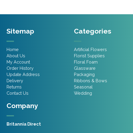
Sitemap
Categories
Home
Artificial Flowers
About Us
Florist Supplies
My Account
Floral Foam
Order History
Glassware
Update Address
Packaging
Delivery
Ribbons & Bows
Returns
Seasonal
Contact Us
Wedding
Company
Britannia Direct