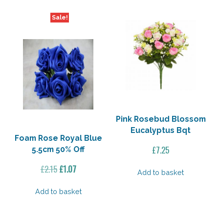
5
30%
Sale!
Off
quantity
Pink Rosebud Blossom
Eucalyptus Bqt
Foam Rose Royal Blue
£
7.25
5.5cm 50% Off
Original
Current
£
2.15
£
1.07
Add to basket
price
price
was:
is:
Add to basket
£2.15.
£1.07.