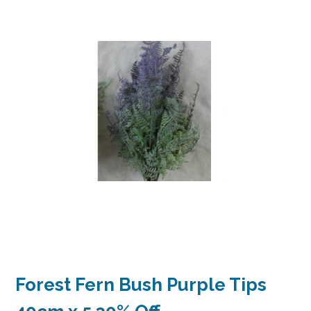
Forest Fern Bush Purple Tips