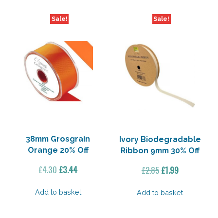
Sale!
Sale!
38mm Grosgrain
Ivory Biodegradable
Orange 20% Off
Ribbon 9mm 30% Off
Original
Current
Original
Current
£
4.30
£
3.44
£
2.85
£
1.99
price
price
price
price
was:
is:
was:
is:
Add to basket
Add to basket
£4.30.
£3.44.
£2.85.
£1.99.