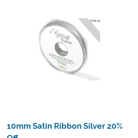
10mm Satin Ribbon Silver 20%