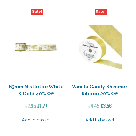
Sale!
Sale!
63mm Mistletoe White
Vanilla Candy Shimmer
& Gold 40% Off
Ribbon 20% Off
Original
Current
Original
Current
£
2.95
£
1.77
£
4.45
£
3.56
price
price
price
price
was:
is:
was:
is:
Add to basket
Add to basket
£2.95.
£1.77.
£4.45.
£3.56.