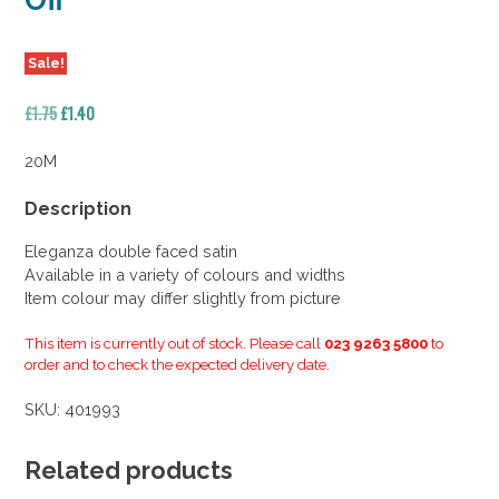
Off
Sale!
Original
Current
£
1.75
£
1.40
price
price
was:
is:
20M
£1.75.
£1.40.
Description
Eleganza double faced satin
Available in a variety of colours and widths
Item colour may differ slightly from picture
This item is currently out of stock. Please call
023 9263 5800
to
order and to check the expected delivery date.
SKU:
401993
Related products