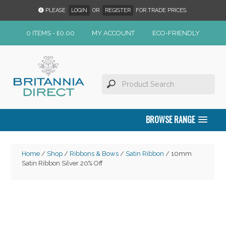
PLEASE
LOGIN
OR
REGISTER
FOR TRADE PRICES.
0 ITEMS -
£
0.00
MY ACCOUNT
ECO-FRIENDLY
BROWSE RANGE
Home
/
Shop
/
Ribbons & Bows
/
Satin Ribbon
/ 10mm
Satin Ribbon Silver 20% Off