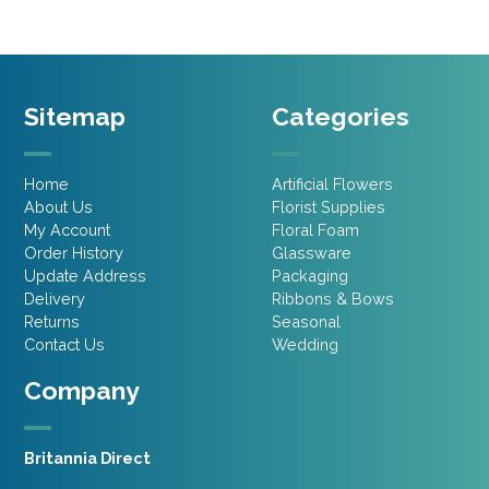
Sitemap
Categories
Home
Artificial Flowers
About Us
Florist Supplies
My Account
Floral Foam
Order History
Glassware
Update Address
Packaging
Delivery
Ribbons & Bows
Returns
Seasonal
Contact Us
Wedding
Company
Britannia Direct