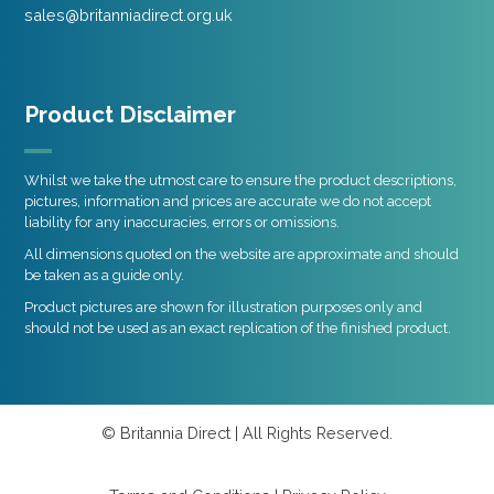
sales@britanniadirect.org.uk
Product Disclaimer
Whilst we take the utmost care to ensure the product descriptions,
pictures, information and prices are accurate we do not accept
liability for any inaccuracies, errors or omissions.
All dimensions quoted on the website are approximate and should
be taken as a guide only.
Product pictures are shown for illustration purposes only and
should not be used as an exact replication of the finished product.
© Britannia Direct | All Rights Reserved.