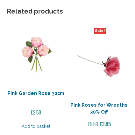
Related products
Sale!
Pink Garden Rose 32cm
Pink Roses for Wreaths
£
2.50
30% Off
Original
Current
£
5.50
£
3.85
Add to basket
price
price