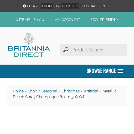
PLEASE
LOGIN
OR
REGISTER
FOR TRADE PRICES.
0 ITEMS -
£
0.00
MY ACCOUNT
ECO-FRIENDLY
BROWSE RANGE
Home
/
Shop
/
Seasonal
/
Christmas
/
Artificial
/ Metallic
Beech Spray Champagne 62cm 30% Off