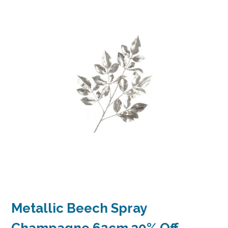
Metallic Beech Spray