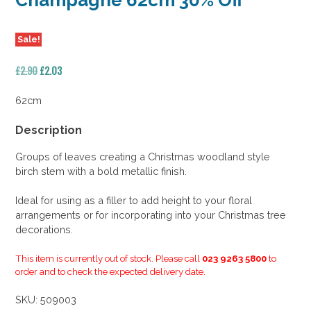
Champagne 62cm 30% Off
Sale!
Original
Current
£
2.90
£
2.03
price
price
was:
is:
62cm
£2.90.
£2.03.
Description
Groups of leaves creating a Christmas woodland style
birch stem with a bold metallic finish.
Ideal for using as a filler to add height to your floral
arrangements or for incorporating into your Christmas tree
decorations.
This item is currently out of stock. Please call
023 9263 5800
to
order and to check the expected delivery date.
SKU:
509003