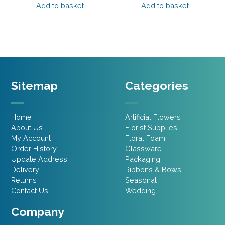
was:
is:
was:
is:
Add to basket
Add to basket
£2.95.
£2.65.
£2.95.
£2.65.
Sitemap
Categories
Home
Artificial Flowers
About Us
Florist Supplies
My Account
Floral Foam
Order History
Glassware
Update Address
Packaging
Delivery
Ribbons & Bows
Returns
Seasonal
Contact Us
Wedding
Company