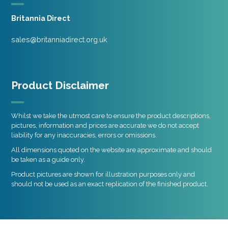
Britannia Direct
sales@britanniadirect.org.uk
Product Disclaimer
Whilst we take the utmost care to ensure the product descriptions,
pictures, information and prices are accurate we do not accept
liability for any inaccuracies, errors or omissions.
All dimensions quoted on the website are approximate and should
be taken as a guide only.
Product pictures are shown for illustration purposes only and
should not be used as an exact replication of the finished product.