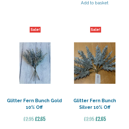
was:
is:
Add to basket
£5.50.
£3.85.
Sale!
Sale!
Glitter Fern Bunch Gold
Glitter Fern Bunch
10% Off
Silver 10% Off
Original
Current
Original
Current
£
2.95
£
2.65
£
2.95
£
2.65
price
price
price
price