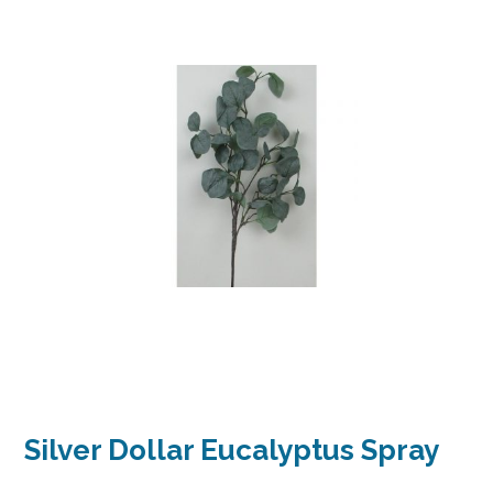
Silver Dollar Eucalyptus Spray