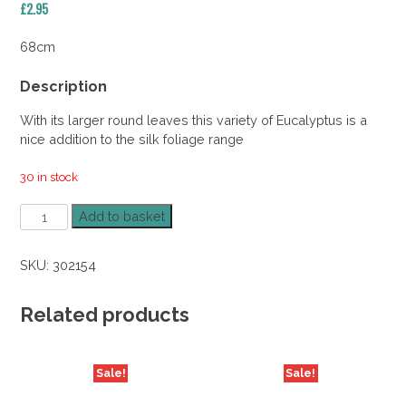
£
2.95
68cm
Description
With its larger round leaves this variety of Eucalyptus is a
nice addition to the silk foliage range
30 in stock
Silver
Add to basket
Dollar
Eucalyptus
SKU:
302154
Spray
quantity
Related products
Sale!
Sale!