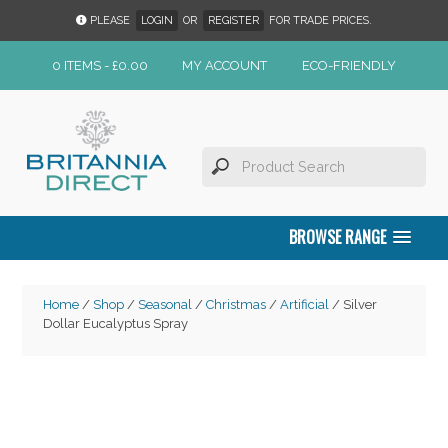
PLEASE
LOGIN
OR
REGISTER
FOR TRADE PRICES.
0 ITEMS -
£
0.00
MY ACCOUNT
ECO-FRIENDLY
BROWSE RANGE
Home
/
Shop
/
Seasonal
/
Christmas
/
Artificial
/ Silver
Dollar Eucalyptus Spray