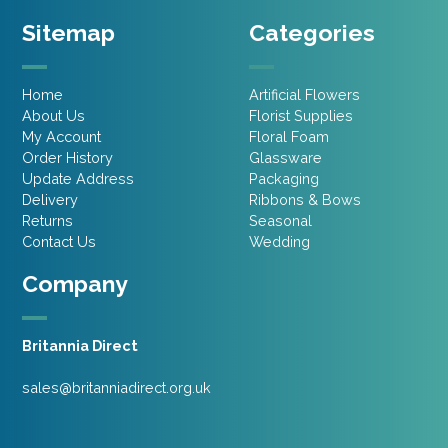
Sitemap
Categories
Home
Artificial Flowers
About Us
Florist Supplies
My Account
Floral Foam
Order History
Glassware
Update Address
Packaging
Delivery
Ribbons & Bows
Returns
Seasonal
Contact Us
Wedding
Company
Britannia Direct
sales@britanniadirect.org.uk