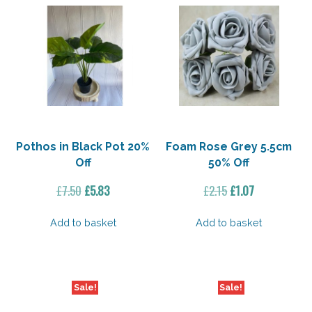
Pothos in Black Pot 20%
Foam Rose Grey 5.5cm
Off
50% Off
Original
Current
Original
Current
£
7.50
£
5.83
£
2.15
£
1.07
price
price
price
price
was:
is:
was:
is:
Add to basket
Add to basket
£7.50.
£5.83.
£2.15.
£1.07.
Sale!
Sale!