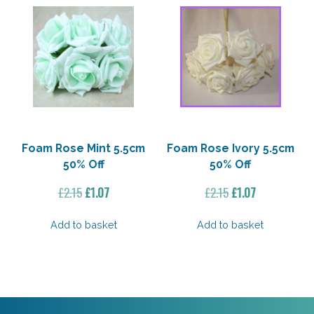
Foam Rose Mint 5.5cm
Foam Rose Ivory 5.5cm
50% Off
50% Off
Original
Current
Original
Current
£
2.15
£
1.07
£
2.15
£
1.07
price
price
price
price
was:
is:
was:
is:
Add to basket
Add to basket
£2.15.
£1.07.
£2.15.
£1.07.