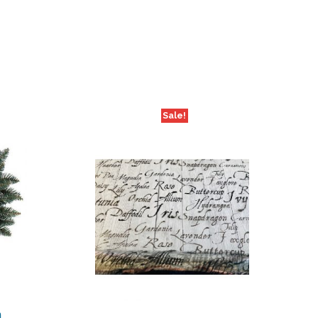
Sale!
m