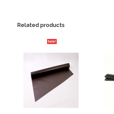
Related products
Sale!