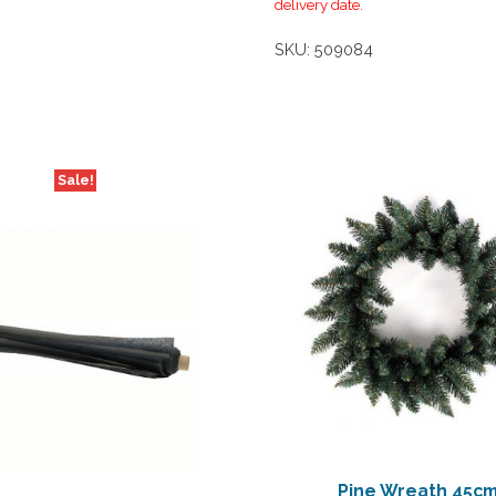
delivery date.
SKU:
509084
Sale!
Pine Wreath 45c