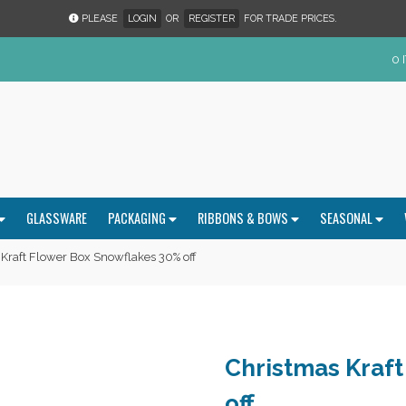
PLEASE
LOGIN
OR
REGISTER
FOR TRADE PRICES.
0 
GLASSWARE
PACKAGING
RIBBONS & BOWS
SEASONAL
Kraft Flower Box Snowflakes 30% off
Christmas Kraf
off