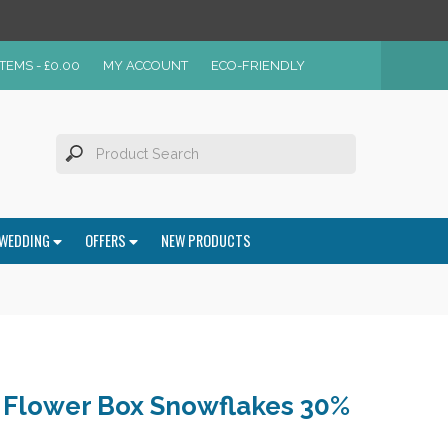
ITEMS -
£
0.00
MY ACCOUNT
ECO-FRIENDLY
WEDDING
OFFERS
NEW PRODUCTS
t Flower Box Snowflakes 30%