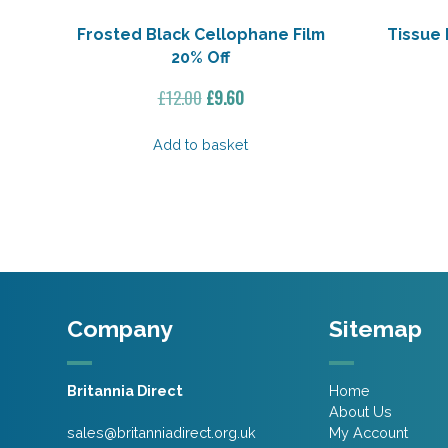
Frosted Black Cellophane Film
Tissue 
20% Off
Original
Current
£
12.00
£
9.60
price
price
was:
is:
Add to basket
£12.00.
£9.60.
Company
Sitemap
Britannia Direct
Home
About Us
sales@britanniadirect.org.uk
My Account