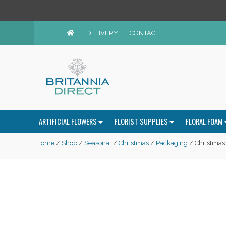
DELIVERY
CONTACT
ARTIFICIAL FLOWERS
FLORIST SUPPLIES
FLORAL FOAM
Home
/
Shop
/
Seasonal
/
Christmas
/
Packaging
/ Christmas 