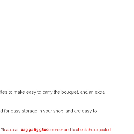
les to make easy to carry the bouquet, and an extra
d for easy storage in your shop, and are easy to
. Please call
023 9263 5800
to order and to check the expected