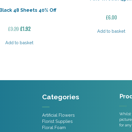
Black 48 Sheets 40% Off
£
6.00
Original
Current
£
3.20
£
1.92
Add to basket
price
price
was:
is:
Add to basket
£3.20.
£1.92.
Categories
Prod
Whilst 
Artificial Flowers
picture
Florist Supplies
for any
Floral Foam