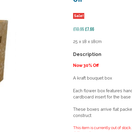
Sale!
Original
Current
£
10.95
£
7.66
price
price
was:
is:
25 x 18 x 18cm
£10.95.
£7.66.
Description
Now 30% Off
A kraft bouquet box
Each flower box features hand
cardboard insert for the base
These boxes arrive flat packe
construct
This item is currently out of stock