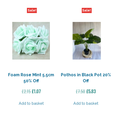
Sale!
Sale!
Foam Rose Mint 5.5cm
Pothos in Black Pot 20%
50% Off
Off
Original
Current
Original
Current
£
2.15
£
1.07
£
7.50
£
5.83
price
price
price
price
was:
is:
was:
is:
Add to basket
Add to basket
£2.15.
£1.07.
£7.50.
£5.83.