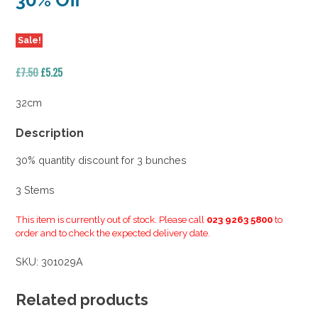
30% Off
Sale!
Original
Current
£
7.50
£
5.25
price
price
was:
is:
32cm
£7.50.
£5.25.
Description
30% quantity discount for 3 bunches
3 Stems
This item is currently out of stock. Please call
023 9263 5800
to
order and to check the expected delivery date.
SKU:
301029A
Related products