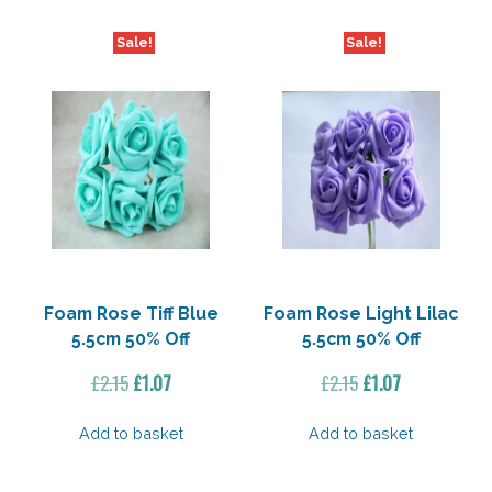
Sale!
Sale!
Foam Rose Tiff Blue
Foam Rose Light Lilac
5.5cm 50% Off
5.5cm 50% Off
Original
Current
Original
Current
£
2.15
£
1.07
£
2.15
£
1.07
price
price
price
price
was:
is:
was:
is:
Add to basket
Add to basket
£2.15.
£1.07.
£2.15.
£1.07.