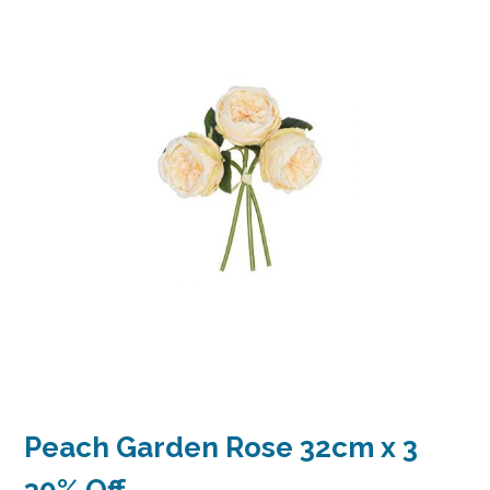
Peach Garden Rose 32cm x 3