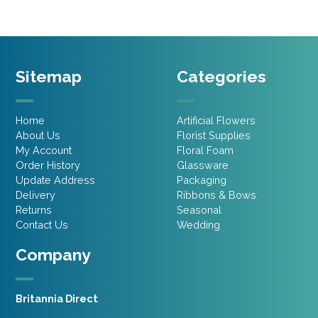
Sitemap
Categories
Home
Artificial Flowers
About Us
Florist Supplies
My Account
Floral Foam
Order History
Glassware
Update Address
Packaging
Delivery
Ribbons & Bows
Returns
Seasonal
Contact Us
Wedding
Company
Britannia Direct