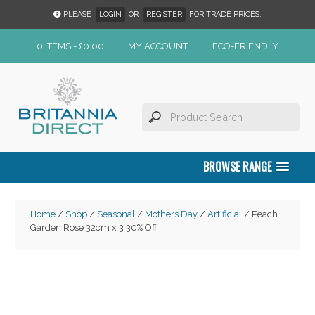
PLEASE
LOGIN
OR
REGISTER
FOR TRADE PRICES.
0 ITEMS -
£
0.00
MY ACCOUNT
ECO-FRIENDLY
BROWSE RANGE
Home
/
Shop
/
Seasonal
/
Mothers Day
/
Artificial
/ Peach
Garden Rose 32cm x 3 30% Off