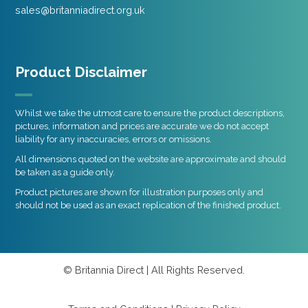
sales@britanniadirect.org.uk
Product Disclaimer
Whilst we take the utmost care to ensure the product descriptions,
pictures, information and prices are accurate we do not accept
liability for any inaccuracies, errors or omissions.
All dimensions quoted on the website are approximate and should
be taken as a guide only.
Product pictures are shown for illustration purposes only and
should not be used as an exact replication of the finished product.
© Britannia Direct | All Rights Reserved.