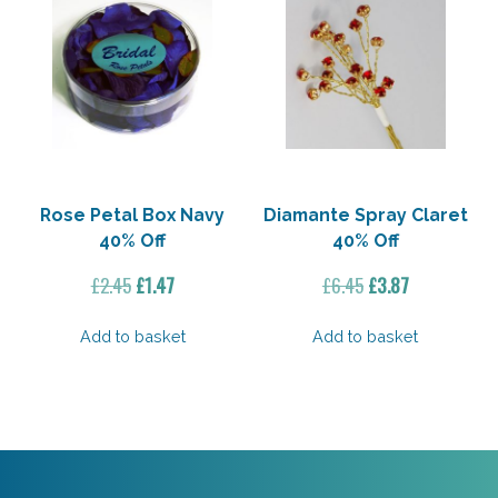
Rose Petal Box Navy
Diamante Spray Claret
40% Off
40% Off
Original
Current
Original
Current
£
2.45
£
1.47
£
6.45
£
3.87
price
price
price
price
was:
is:
was:
is:
Add to basket
Add to basket
£2.45.
£1.47.
£6.45.
£3.87.