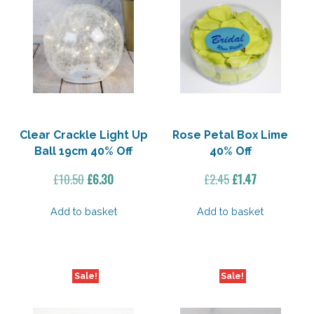
Clear Crackle Light Up
Rose Petal Box Lime
Ball 19cm 40% Off
40% Off
Original
Current
Original
Current
£
10.50
£
6.30
£
2.45
£
1.47
price
price
price
price
was:
is:
was:
is:
Add to basket
Add to basket
£10.50.
£6.30.
£2.45.
£1.47.
Sale!
Sale!