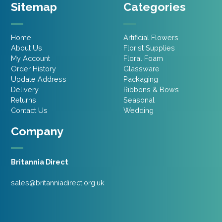
Sitemap
Categories
Home
Artificial Flowers
About Us
Florist Supplies
My Account
Floral Foam
Order History
Glassware
Update Address
Packaging
Delivery
Ribbons & Bows
Returns
Seasonal
Contact Us
Wedding
Company
Britannia Direct
sales@britanniadirect.org.uk