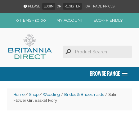
PLEASE
LOGIN
OR
REGISTER
FOR TRADE PRICES.
0 ITEMS -
£
0.00
MY ACCOUNT
ECO-FRIENDLY
BROWSE RANGE
Home
/
Shop
/
Wedding
/
Brides & Bridesmaids
/ Satin
Flower Girl Basket Ivory