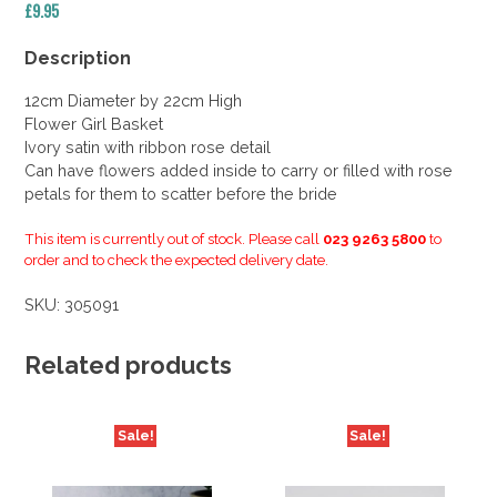
£
9.95
Description
12cm Diameter by 22cm High
Flower Girl Basket
Ivory satin with ribbon rose detail
Can have flowers added inside to carry or filled with rose
petals for them to scatter before the bride
This item is currently out of stock. Please call
023 9263 5800
to
order and to check the expected delivery date.
SKU:
305091
Related products
Sale!
Sale!