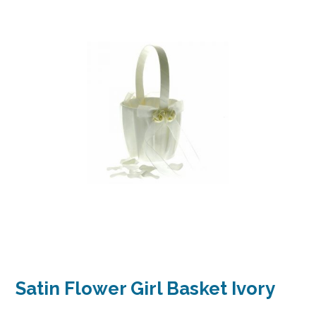
Satin Flower Girl Basket Ivory