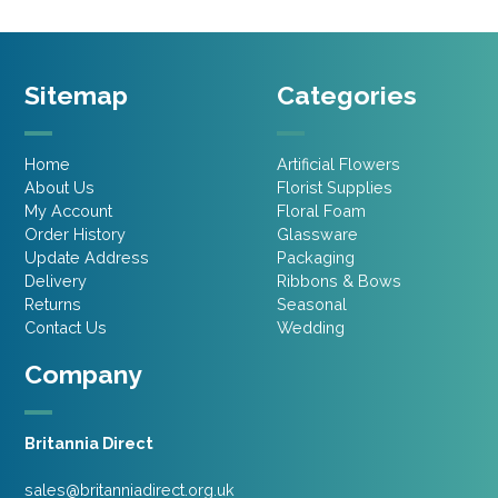
Sitemap
Categories
Home
Artificial Flowers
About Us
Florist Supplies
My Account
Floral Foam
Order History
Glassware
Update Address
Packaging
Delivery
Ribbons & Bows
Returns
Seasonal
Contact Us
Wedding
Company
Britannia Direct
sales@britanniadirect.org.uk