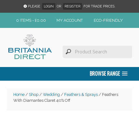
PLEASE
LOGIN
OR
REGISTER
FOR TRADE PRICES.
0 ITEMS -
£
0.00
MY ACCOUNT
ECO-FRIENDLY
BROWSE RANGE
Home
/
Shop
/
Wedding
/
Feathers & Sprays
/ Feathers
With Diamantes Claret 40% Off