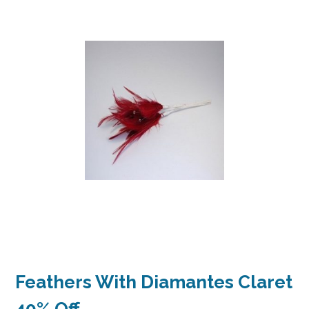
Feathers With Diamantes Claret