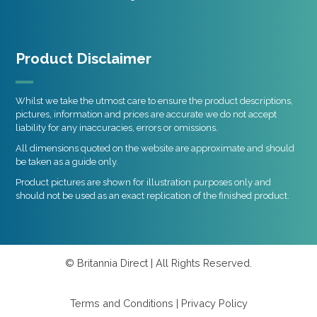
Product Disclaimer
Whilst we take the utmost care to ensure the product descriptions,
pictures, information and prices are accurate we do not accept
liability for any inaccuracies, errors or omissions.
All dimensions quoted on the website are approximate and should
be taken as a guide only.
Product pictures are shown for illustration purposes only and
should not be used as an exact replication of the finished product.
© Britannia Direct | All Rights Reserved.
Terms and Conditions
|
Privacy Policy