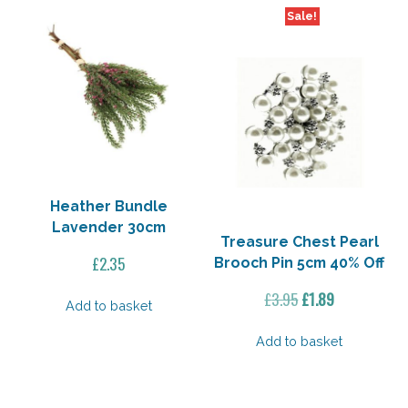
Sale!
Heather Bundle
Lavender 30cm
Treasure Chest Pearl
£
2.35
Brooch Pin 5cm 40% Off
Original
Current
£
3.95
£
1.89
Add to basket
price
price
was:
is:
Add to basket
£3.95.
£1.89.