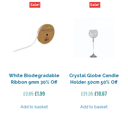
Sale!
Sale!
White Biodegradable
Crystal Globe Candle
Ribbon 9mm 30% Off
Holder 50cm 50% Off
Original
Current
Original
Current
£
2.85
£
1.99
£
21.35
£
10.67
price
price
price
price
was:
is:
was:
is:
Add to basket
Add to basket
£2.85.
£1.99.
£21.35.
£10.67.