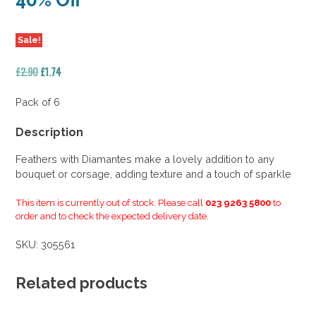
40% Off
Sale!
Original
Current
£
2.90
£
1.74
price
price
was:
is:
Pack of 6
£2.90.
£1.74.
Description
Feathers with Diamantes make a lovely addition to any
bouquet or corsage, adding texture and a touch of sparkle
This item is currently out of stock. Please call
023 9263 5800
to
order and to check the expected delivery date.
SKU:
305561
Related products