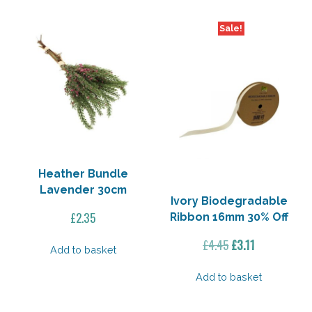
Sale!
Heather Bundle
Lavender 30cm
Ivory Biodegradable
£
2.35
Ribbon 16mm 30% Off
Original
Current
£
4.45
£
3.11
Add to basket
price
price
was:
is:
Add to basket
£4.45.
£3.11.