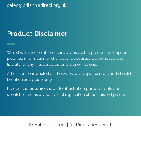
sales@britanniadirect.org.uk
Product Disclaimer
Whilst we take the utmost care to ensure the product descriptions,
pictures, information and prices are accurate we do not accept
liability for any inaccuracies, errors or omissions.
All dimensions quoted on the website are approximate and should
be taken as a guide only.
Product pictures are shown for illustration purposes only and
should not be used as an exact replication of the finished product.
© Britannia Direct | All Rights Reserved.