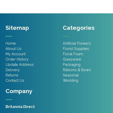
Sitemap
Categories
Home
Artificial Flowers
About Us
Florist Supplies
My Account
Floral Foam
Order History
Glassware
Update Address
Packaging
Delivery
Ribbons & Bows
Returns
Seasonal
Contact Us
Wedding
Company
Britannia Direct