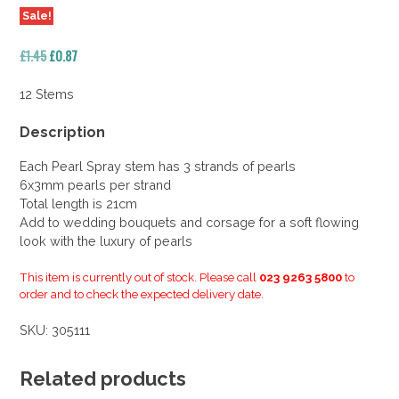
Sale!
Original
Current
£
1.45
£
0.87
price
price
was:
is:
12 Stems
£1.45.
£0.87.
Description
Each Pearl Spray stem has 3 strands of pearls
6x3mm pearls per strand
Total length is 21cm
Add to wedding bouquets and corsage for a soft flowing
look with the luxury of pearls
This item is currently out of stock. Please call
023 9263 5800
to
order and to check the expected delivery date.
SKU:
305111
Related products