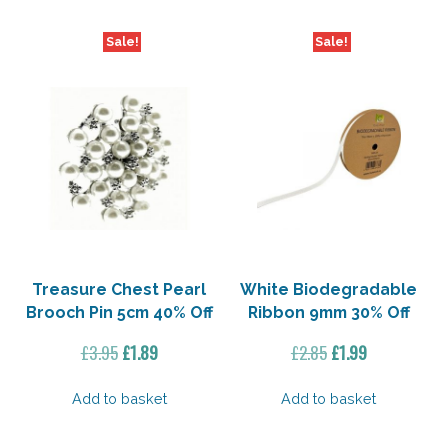
Sale!
Sale!
Treasure Chest Pearl
White Biodegradable
Brooch Pin 5cm 40% Off
Ribbon 9mm 30% Off
Original
Current
Original
Current
£
3.95
£
1.89
£
2.85
£
1.99
price
price
price
price
was:
is:
was:
is:
Add to basket
Add to basket
£3.95.
£1.89.
£2.85.
£1.99.