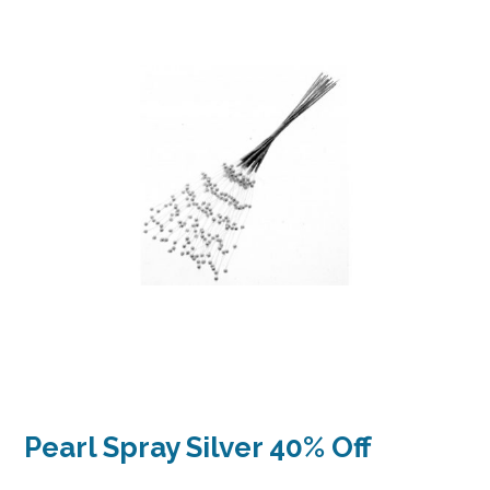
Pearl Spray Silver 40% Off