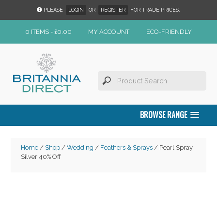
PLEASE
LOGIN
OR
REGISTER
FOR TRADE PRICES.
0 ITEMS -
£
0.00
MY ACCOUNT
ECO-FRIENDLY
BROWSE RANGE
Home
/
Shop
/
Wedding
/
Feathers & Sprays
/ Pearl Spray
Silver 40% Off