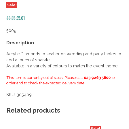
Sale!
Original
Current
£
8.35
£
5.01
price
price
was:
is:
500g
£8.35.
£5.01.
Description
Acrylic Diamonds to scatter on wedding and party tables to
add a touch of sparkle
Available in a variety of colours to match the event theme
This item is currently out of stock. Please call
023 9263 5800
to
order and to check the expected delivery date.
SKU:
305409
Related products
Sale!