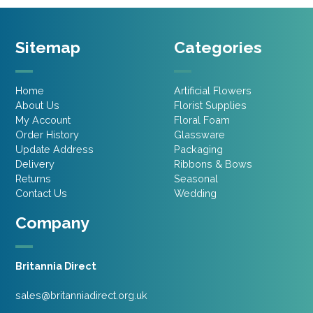
Sitemap
Categories
Home
Artificial Flowers
About Us
Florist Supplies
My Account
Floral Foam
Order History
Glassware
Update Address
Packaging
Delivery
Ribbons & Bows
Returns
Seasonal
Contact Us
Wedding
Company
Britannia Direct
sales@britanniadirect.org.uk