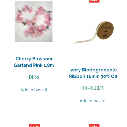
Cherry Blossom
Garland Pink 1.8m
Ivory Biodegradable
£
4.55
Ribbon 16mm 30% Off
Original
Current
£
4.45
£
3.11
Add to basket
price
price
was:
is:
Add to basket
£4.45.
£3.11.