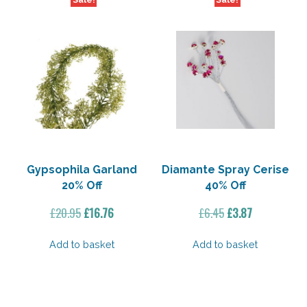
Sale!
Sale!
Gypsophila Garland
Diamante Spray Cerise
20% Off
40% Off
Original
Current
Original
Current
£
20.95
£
16.76
£
6.45
£
3.87
price
price
price
price
was:
is:
was:
is:
Add to basket
Add to basket
£20.95.
£16.76.
£6.45.
£3.87.