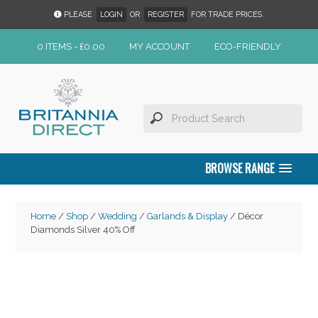
PLEASE
LOGIN
OR
REGISTER
FOR TRADE PRICES.
0 ITEMS -
£
0.00
MY ACCOUNT
ECO-FRIENDLY
BROWSE RANGE
Home
/
Shop
/
Wedding
/
Garlands & Display
/ Décor
Diamonds Silver 40% Off