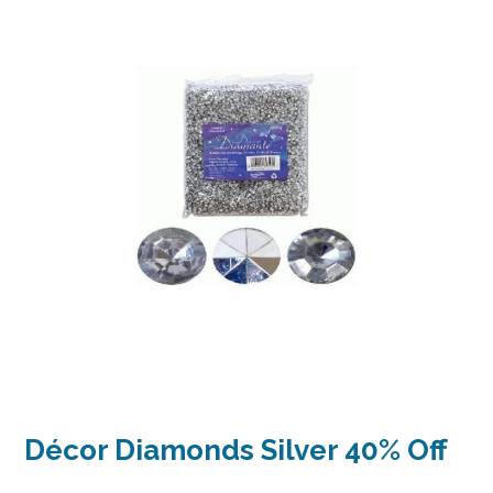
Décor Diamonds Silver 40% Off