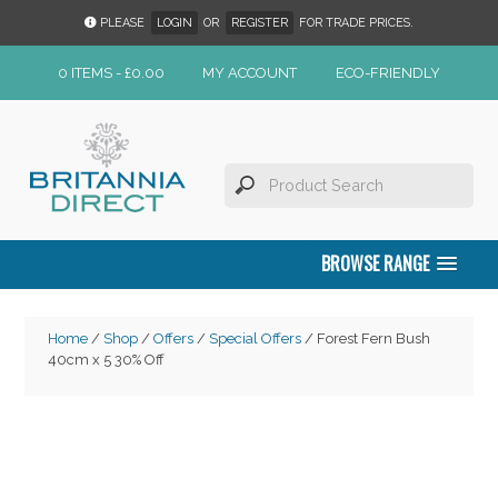
PLEASE
LOGIN
OR
REGISTER
FOR TRADE PRICES.
0 ITEMS -
£
0.00
MY ACCOUNT
ECO-FRIENDLY
BROWSE RANGE
Home
/
Shop
/
Offers
/
Special Offers
/ Forest Fern Bush
40cm x 5 30% Off