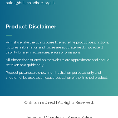
sales@britanniadirect.org.uk
Product Disclaimer
Whilst we take the utmost care to ensure the product descriptions,
pictures, information and prices are accurate we do not accept
liability for any inaccuracies, errors or omissions.
All dimensions quoted on the website are approximate and should
be taken as a guide only.
Product pictures are shown for illustration purposes only and
should not be used as an exact replication of the finished product.
© Britannia Direct | All Rights Reserved.
Terms and Conditions
|
Privacy Policy