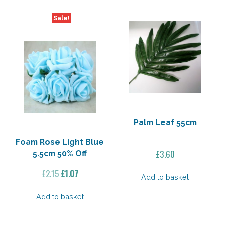
Sale!
Palm Leaf 55cm
Foam Rose Light Blue
£
3.60
5.5cm 50% Off
Original
Current
£
2.15
£
1.07
Add to basket
price
price
was:
is:
Add to basket
£2.15.
£1.07.