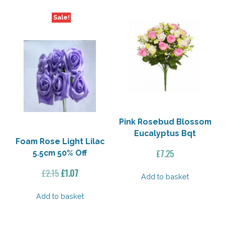
Off
quantity
Sale!
Pink Rosebud Blossom
Eucalyptus Bqt
Foam Rose Light Lilac
£
7.25
5.5cm 50% Off
Original
Current
£
2.15
£
1.07
Add to basket
price
price
was:
is:
Add to basket
£2.15.
£1.07.