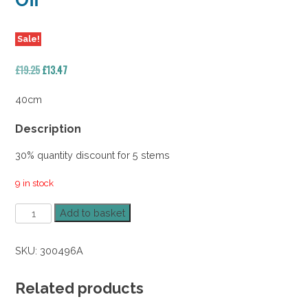
Off
Sale!
Original
Current
£
19.25
£
13.47
price
price
was:
is:
40cm
£19.25.
£13.47.
Description
30% quantity discount for 5 stems
9 in stock
Forest
Add to basket
Fern
Bush
SKU:
300496A
40cm
x
5
Related products
30%