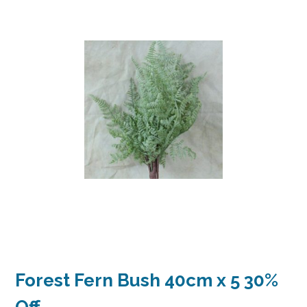
Forest Fern Bush 40cm x 5 30%