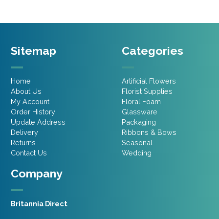
Sitemap
Categories
Home
Artificial Flowers
About Us
Florist Supplies
My Account
Floral Foam
Order History
Glassware
Update Address
Packaging
Delivery
Ribbons & Bows
Returns
Seasonal
Contact Us
Wedding
Company
Britannia Direct