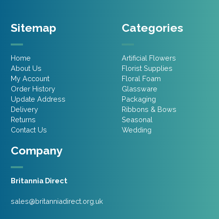
Sitemap
Categories
Home
Artificial Flowers
About Us
Florist Supplies
My Account
Floral Foam
Order History
Glassware
Update Address
Packaging
Delivery
Ribbons & Bows
Returns
Seasonal
Contact Us
Wedding
Company
Britannia Direct
sales@britanniadirect.org.uk