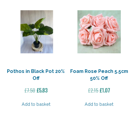
Pothos in Black Pot 20%
Foam Rose Peach 5.5cm
Off
50% Off
Original
Current
Original
Current
£
7.50
£
5.83
£
2.15
£
1.07
price
price
price
price
was:
is:
was:
is:
Add to basket
Add to basket
£7.50.
£5.83.
£2.15.
£1.07.