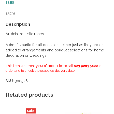
£
7.60
25cm
Description
Artificial realistic roses.
A firm favourite for all occasions either just as they are or
added to arrangements and bouquet selections for home
decoration or weddings
This item is currently out of stock. Please call
023 9263 5800
to
order and to check the expected delivery date.
SKU:
300526
Related products
Sale!