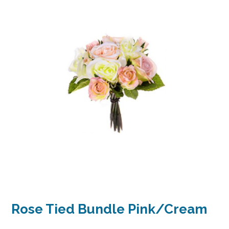
Rose Tied Bundle Pink/Cream