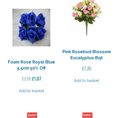
Pink Rosebud Blossom
Eucalyptus Bqt
Foam Rose Royal Blue
£
7.25
5.5cm 50% Off
Original
Current
£
2.15
£
1.07
Add to basket
price
price
was:
is:
Add to basket
£2.15.
£1.07.
Sale!
Sale!