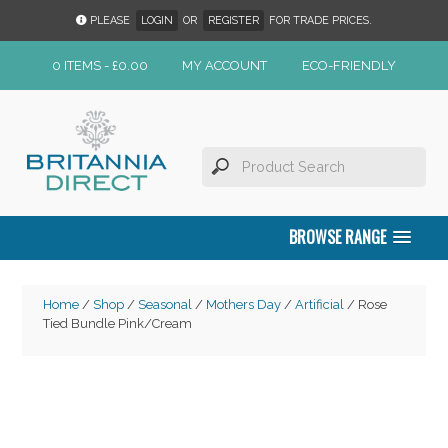
PLEASE
LOGIN
OR
REGISTER
FOR TRADE PRICES.
0 ITEMS -
£
0.00
MY ACCOUNT
ECO-FRIENDLY
BROWSE RANGE
Home
/
Shop
/
Seasonal
/
Mothers Day
/
Artificial
/ Rose
Tied Bundle Pink/Cream