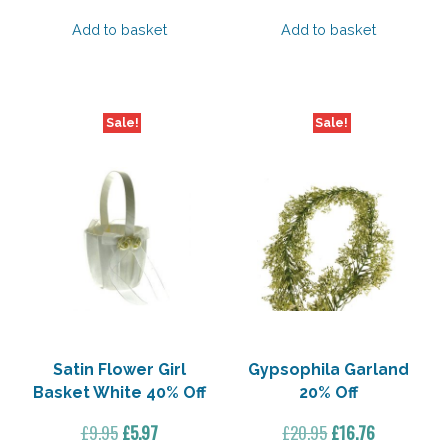
price
price
price
price
was:
is:
was:
is:
Add to basket
Add to basket
£4.45.
£3.11.
£1.95.
£0.94.
Sale!
Sale!
Satin Flower Girl
Gypsophila Garland
Basket White 40% Off
20% Off
Original
Current
Original
Current
£
9.95
£
5.97
£
20.95
£
16.76