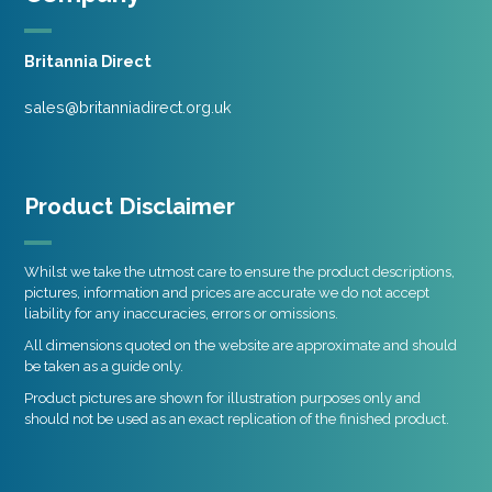
Britannia Direct
sales@britanniadirect.org.uk
Product Disclaimer
Whilst we take the utmost care to ensure the product descriptions,
pictures, information and prices are accurate we do not accept
liability for any inaccuracies, errors or omissions.
All dimensions quoted on the website are approximate and should
be taken as a guide only.
Product pictures are shown for illustration purposes only and
should not be used as an exact replication of the finished product.