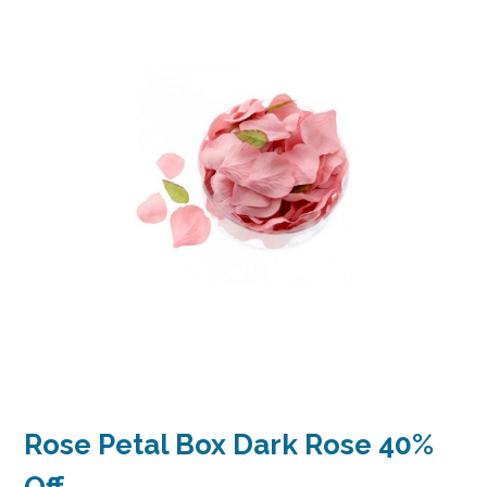
Rose Petal Box Dark Rose 40%