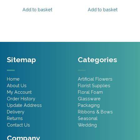
price
price
price
price
was:
is:
was:
is:
Add to basket
Add to basket
£9.95.
£5.97.
£20.95.
£16.76.
Sitemap
Categories
Home
Artificial Flowers
About Us
Florist Supplies
My Account
Floral Foam
Order History
Glassware
Update Address
Packaging
Delivery
Ribbons & Bows
Returns
Seasonal
Contact Us
Wedding
Company