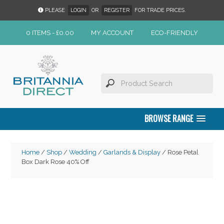
PLEASE
LOGIN
OR
REGISTER
FOR TRADE PRICES.
0 ITEMS -
£
0.00
MY ACCOUNT
ECO-FRIENDLY
BROWSE RANGE
Home
/
Shop
/
Wedding
/
Garlands & Display
/ Rose Petal
Box Dark Rose 40% Off