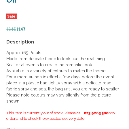
Off
Sale!
Original
Current
£
2.45
£
1.47
price
price
was:
is:
Description
£2.45.
£1.47.
Approx 165 Petals
Made from delicate fabric to look like the real thing
Scatter at events to create the romantic look
Available in a variety of colours to match the theme
For a more authentic effect a few days before the event
place in a plastic bag lightly spray with a delicate rose
fabric spray and seal the bag until you are ready to scatter
Please note colours may vary slightly from the picture
shown
This item is currently out of stock. Please call
023 9263 5800
to
order and to check the expected delivery date.