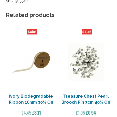
SKU:
305510
Related products
Sale!
Sale!
Ivory Biodegradable
Treasure Chest Pearl
Ribbon 16mm 30% Off
Brooch Pin 3cm 40% Off
Original
Current
Original
Current
£
4.45
£
3.11
£
1.95
£
0.94